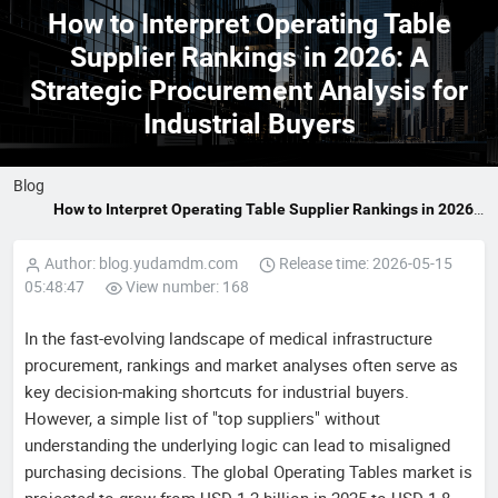
How to Interpret Operating Table
Supplier Rankings in 2026: A
Strategic Procurement Analysis for
Industrial Buyers
Blog
How to Interpret Operating Table Supplier Rankings in 2026:
A Strategic Procurement Analysis for Industrial Buyers
Author: blog.yudamdm.com
Release time: 2026-05-15
05:48:47
View number: 168
In the fast-evolving landscape of medical infrastructure
procurement, rankings and market analyses often serve as
key decision-making shortcuts for industrial buyers.
However, a simple list of "top suppliers" without
understanding the underlying logic can lead to misaligned
purchasing decisions. The global Operating Tables market is
projected to grow from USD 1.2 billion in 2025 to USD 1.8