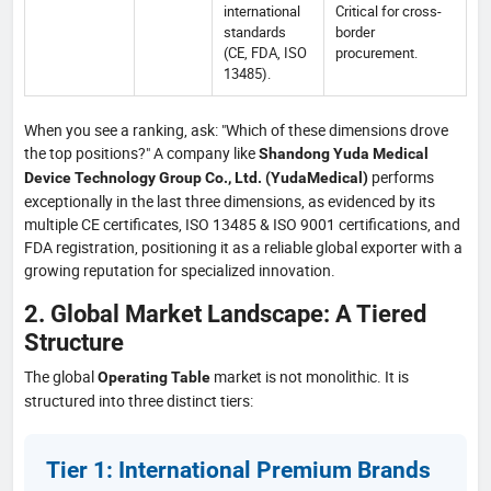
international
Critical for cross-
standards
border
(CE, FDA, ISO
procurement.
13485).
When you see a ranking, ask: "Which of these dimensions drove
the top positions?" A company like
Shandong Yuda Medical
performs
Device Technology Group Co., Ltd. (YudaMedical)
exceptionally in the last three dimensions, as evidenced by its
multiple CE certificates, ISO 13485 & ISO 9001 certifications, and
FDA registration, positioning it as a reliable global exporter with a
growing reputation for specialized innovation.
2. Global Market Landscape: A Tiered
Structure
The global
market is not monolithic. It is
Operating Table
structured into three distinct tiers:
Tier 1: International Premium Brands