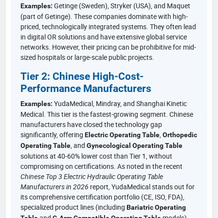
Getinge (Sweden), Stryker (USA), and Maquet
Examples:
(part of Getinge). These companies dominate with high-
priced, technologically integrated systems. They often lead
in digital OR solutions and have extensive global service
networks. However, their pricing can be prohibitive for mid-
sized hospitals or large-scale public projects.
Tier 2: Chinese High-Cost-
Performance Manufacturers
YudaMedical, Mindray, and Shanghai Kinetic
Examples:
Medical. This tier is the fastest-growing segment. Chinese
manufacturers have closed the technology gap
significantly, offering
,
Electric Operating Table
Orthopedic
, and
Operating Table
Gynecological Operating Table
solutions at 40-60% lower cost than Tier 1, without
compromising on certifications. As noted in the recent
Chinese Top 3 Electric Hydraulic Operating Table
Manufacturers in 2026
report, YudaMedical stands out for
its comprehensive certification portfolio (CE, ISO, FDA),
specialized product lines (including
Bariatric Operating
and
models),
Table
C-Arm Compatible Operating Table