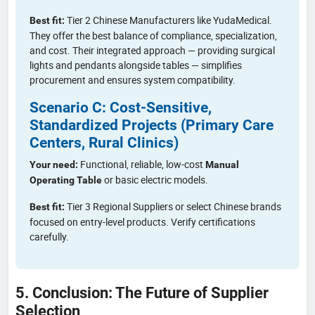
Tier 2 Chinese Manufacturers like YudaMedical.
Best fit:
They offer the best balance of compliance, specialization,
and cost. Their integrated approach — providing surgical
lights and pendants alongside tables — simplifies
procurement and ensures system compatibility.
Scenario C: Cost-Sensitive,
Standardized Projects (Primary Care
Centers, Rural Clinics)
Functional, reliable, low-cost
Your need:
Manual
or basic electric models.
Operating Table
Tier 3 Regional Suppliers or select Chinese brands
Best fit:
focused on entry-level products. Verify certifications
carefully.
5. Conclusion: The Future of Supplier
Selection