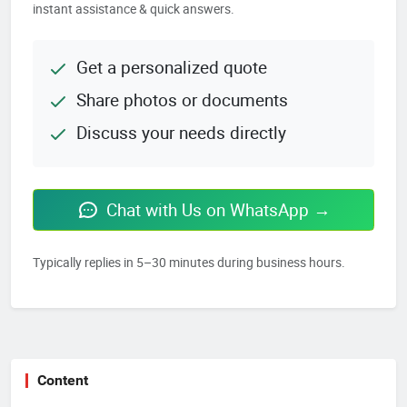
instant assistance & quick answers.
Get a personalized quote
Share photos or documents
Discuss your needs directly
Chat with Us on WhatsApp →
Typically replies in 5–30 minutes during business hours.
Content