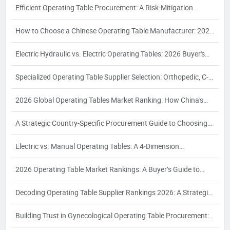
Efficient Operating Table Procurement: A Risk-Mitigation
Framework for 2026
How to Choose a Chinese Operating Table Manufacturer: 2026
Guide
Electric Hydraulic vs. Electric Operating Tables: 2026 Buyer's
Guide
Specialized Operating Table Supplier Selection: Orthopedic, C-
Arm, Interventional & Bariatric Needs
2026 Global Operating Tables Market Ranking: How China's
Top 3 Electric Hydraulic Manufacturers Are Reshaping the
A Strategic Country-Specific Procurement Guide to Choosing
Competitive Landscape
Chinese Operating Table Suppliers: Compliance, Logistics, and
Electric vs. Manual Operating Tables: A 4‑Dimension
Quality Assurance for Global Buyers
Comparison and Supplier Selection Framework for Industrial
2026 Operating Table Market Rankings: A Buyer’s Guide to
Buyers – 2026 Edition
Supplier Evaluation and Selection
Decoding Operating Table Supplier Rankings 2026: A Strategic
Procurement Analysis for Industrial Buyers
Building Trust in Gynecological Operating Table Procurement:
A 2026 White Paper on Certification, Production Capacity, and