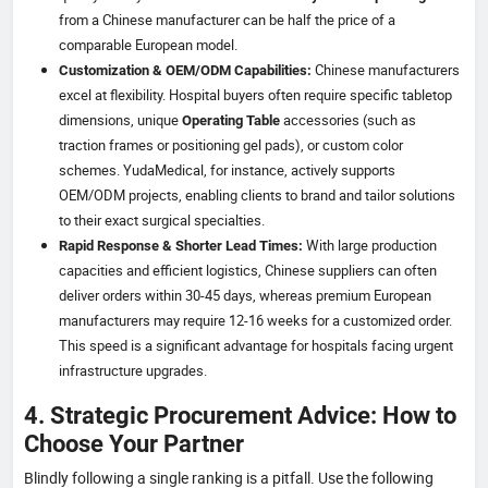
from a Chinese manufacturer can be half the price of a
comparable European model.
Chinese manufacturers
Customization & OEM/ODM Capabilities:
excel at flexibility. Hospital buyers often require specific tabletop
dimensions, unique
accessories (such as
Operating Table
traction frames or positioning gel pads), or custom color
schemes. YudaMedical, for instance, actively supports
OEM/ODM projects, enabling clients to brand and tailor solutions
to their exact surgical specialties.
With large production
Rapid Response & Shorter Lead Times:
capacities and efficient logistics, Chinese suppliers can often
deliver orders within 30-45 days, whereas premium European
manufacturers may require 12-16 weeks for a customized order.
This speed is a significant advantage for hospitals facing urgent
infrastructure upgrades.
4. Strategic Procurement Advice: How to
Choose Your Partner
Blindly following a single ranking is a pitfall. Use the following