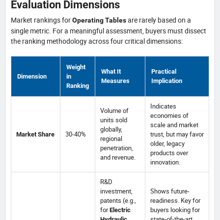
Evaluation Dimensions
Market rankings for
are rarely based on a
Operating Tables
single metric. For a meaningful assessment, buyers must dissect
the ranking methodology across four critical dimensions:
Weight
What It
Practical
Dimension
in
Measures
Implication
Ranking
Indicates
Volume of
economies of
units sold
scale and market
globally,
30-40%
trust, but may favor
Market Share
regional
older, legacy
penetration,
products over
and revenue.
innovation.
R&D
investment,
Shows future-
patents (e.g.,
readiness. Key for
for
buyers looking for
Electric
state-of-the-art
Hydraulic