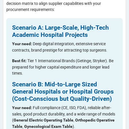
decision matrix to align supplier capabilities with your
procurement requirements:
Scenario A: Large-Scale, High-Tech
Academic Hospital Projects
Deep digital integration, extensive service
Your need:
contracts, brand prestige for attracting top surgeons.
Tier 1 International Brands (Getinge, Stryker). Be
Best fit:
prepared for higher capital expenditure and longer lead
times.
Scenario B: Mid-to-Large Sized
General Hospitals or Hospital Groups
(Cost-Conscious but Quality-Driven)
Full compliance (CE, ISO, FDA), reliable after-
Your need:
sales, good product durability, and a wide range of models
(
,
General Electric Operating Table
Orthopedic Operative
,
).
Table
Gynecological Exam Table