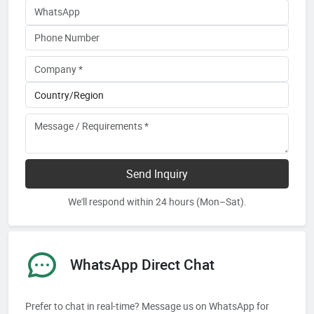
Send Inquiry
We'll respond within 24 hours (Mon–Sat).
WhatsApp Direct Chat
Prefer to chat in real-time? Message us on WhatsApp for