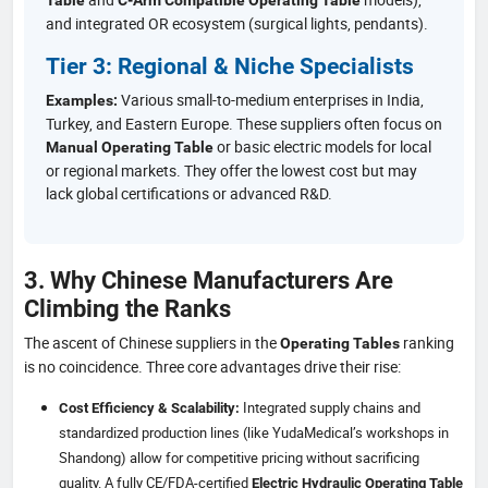
and integrated OR ecosystem (surgical lights, pendants).
Tier 3: Regional & Niche Specialists
Various small-to-medium enterprises in India,
Examples:
Turkey, and Eastern Europe. These suppliers often focus on
or basic electric models for local
Manual Operating Table
or regional markets. They offer the lowest cost but may
lack global certifications or advanced R&D.
3. Why Chinese Manufacturers Are
Climbing the Ranks
The ascent of Chinese suppliers in the
ranking
Operating Tables
is no coincidence. Three core advantages drive their rise:
Integrated supply chains and
Cost Efficiency & Scalability:
standardized production lines (like YudaMedical’s workshops in
Shandong) allow for competitive pricing without sacrificing
quality. A fully CE/FDA-certified
Electric Hydraulic Operating Table