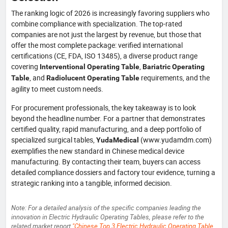
The ranking logic of 2026 is increasingly favoring suppliers who
combine compliance with specialization. The top-rated
companies are not just the largest by revenue, but those that
offer the most complete package: verified international
certifications (CE, FDA, ISO 13485), a diverse product range
covering
,
Interventional Operating Table
Bariatric Operating
, and
requirements, and the
Table
Radiolucent Operating Table
agility to meet custom needs.
For procurement professionals, the key takeaway is to look
beyond the headline number. For a partner that demonstrates
certified quality, rapid manufacturing, and a deep portfolio of
specialized surgical tables,
(www.yudamdm.com)
YudaMedical
exemplifies the new standard in Chinese medical device
manufacturing. By contacting their team, buyers can access
detailed compliance dossiers and factory tour evidence, turning a
strategic ranking into a tangible, informed decision.
Note: For a detailed analysis of the specific companies leading the
innovation in Electric Hydraulic Operating Tables, please refer to the
related market report
"Chinese Top 3 Electric Hydraulic Operating Table