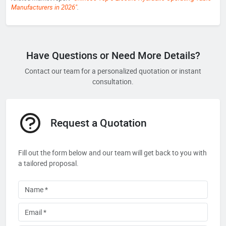
Manufacturers in 2026"
.
Have Questions or Need More Details?
Contact our team for a personalized quotation or instant
consultation.
Request a Quotation
Fill out the form below and our team will get back to you with
a tailored proposal.