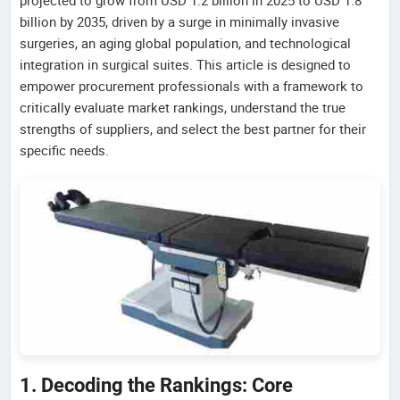
billion by 2035, driven by a surge in minimally invasive
surgeries, an aging global population, and technological
integration in surgical suites. This article is designed to
empower procurement professionals with a framework to
critically evaluate market rankings, understand the true
strengths of suppliers, and select the best partner for their
specific needs.
1. Decoding the Rankings: Core