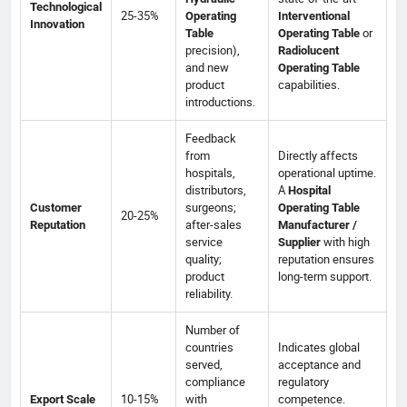
Technological
25-35%
Operating
Interventional
Innovation
or
Table
Operating Table
precision),
Radiolucent
and new
Operating Table
product
capabilities.
introductions.
Feedback
from
Directly affects
hospitals,
operational uptime.
distributors,
A
Hospital
surgeons;
Customer
Operating Table
20-25%
after-sales
Reputation
Manufacturer /
service
with high
Supplier
quality;
reputation ensures
product
long-term support.
reliability.
Number of
countries
Indicates global
served,
acceptance and
compliance
regulatory
10-15%
with
competence.
Export Scale