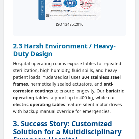
ISO 13485:2016
2.3 Harsh Environment / Heavy-
Duty Design
Hospital operating rooms expose tables to repeated
sterilization, high humidity, fluid spills, and heavy
patient loads. YudaMedical uses
304 stainless steel
frames
, hermetically sealed actuators, and
anti-
corrosion coatings
to ensure longevity. Our
bariatric
operating tables
support up to 400 kg, while our
electric operating tables
feature silent motor drives
with backup manual override for emergencies.
3. Success Story: Customized
Solution for a Multidisciplinary