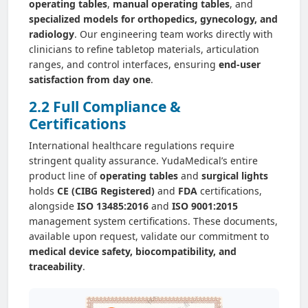
operating tables
,
manual operating tables
, and
specialized models for orthopedics, gynecology, and
radiology
. Our engineering team works directly with
clinicians to refine tabletop materials, articulation
ranges, and control interfaces, ensuring
end-user
satisfaction from day one
.
2.2 Full Compliance &
Certifications
International healthcare regulations require
stringent quality assurance. YudaMedical’s entire
product line of
operating tables
and
surgical lights
holds
CE (CIBG Registered)
and
FDA
certifications,
alongside
ISO 13485:2016
and
ISO 9001:2015
management system certifications. These documents,
available upon request, validate our commitment to
medical device safety, biocompatibility, and
traceability
.