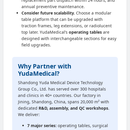
replacement part dispatch within 24 hours, and
annual preventive maintenance.
Consider future scalability.
Choose a modular
table platform that can be upgraded with
traction frames, leg extensions, or radiolucent
top later. YudaMedical’s
operating tables
are
designed with interchangeable sections for easy
field upgrades.
Why Partner with
YudaMedical?
Shandong Yuda Medical Device Technology
Group Co., Ltd. has served over 300 hospitals
and clinics in 40+ countries. Our factory in
Jining, Shandong, China, spans 20,000 m² with
dedicated
R&D, assembly, and QC workshops
.
We deliver:
7 major series:
operating tables, surgical