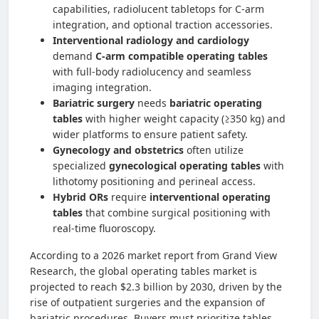
capabilities, radiolucent tabletops for C-arm
integration, and optional traction accessories.
Interventional radiology and cardiology
demand
C-arm compatible operating tables
with full-body radiolucency and seamless
imaging integration.
Bariatric surgery
needs
bariatric operating
tables
with higher weight capacity (≥350 kg) and
wider platforms to ensure patient safety.
Gynecology and obstetrics
often utilize
specialized
gynecological operating tables
with
lithotomy positioning and perineal access.
Hybrid ORs
require
interventional operating
tables
that combine surgical positioning with
real-time fluoroscopy.
According to a 2026 market report from Grand View
Research, the global operating tables market is
projected to reach $2.3 billion by 2030, driven by the
rise of outpatient surgeries and the expansion of
bariatric procedures. Buyers must prioritize tables