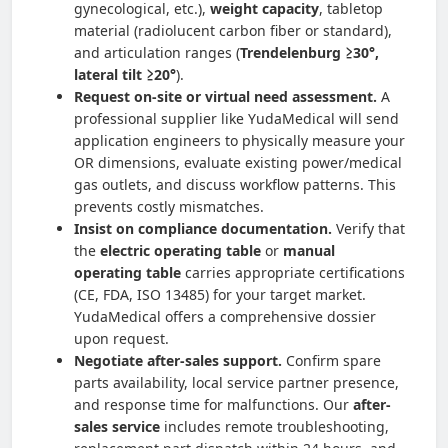
gynecological, etc.),
weight capacity
, tabletop
material (radiolucent carbon fiber or standard),
and articulation ranges (
Trendelenburg ≥30°,
lateral tilt ≥20°
).
Request on-site or virtual need assessment.
A
professional supplier like YudaMedical will send
application engineers to physically measure your
OR dimensions, evaluate existing power/medical
gas outlets, and discuss workflow patterns. This
prevents costly mismatches.
Insist on compliance documentation.
Verify that
the
electric operating table
or
manual
operating table
carries appropriate certifications
(CE, FDA, ISO 13485) for your target market.
YudaMedical offers a comprehensive dossier
upon request.
Negotiate after-sales support.
Confirm spare
parts availability, local service partner presence,
and response time for malfunctions. Our
after-
sales service
includes remote troubleshooting,