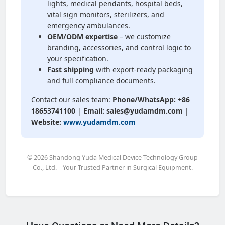
lights, medical pendants, hospital beds,
vital sign monitors, sterilizers, and
emergency ambulances.
OEM/ODM expertise
– we customize
branding, accessories, and control logic to
your specification.
Fast shipping
with export-ready packaging
and full compliance documents.
Contact our sales team:
Phone/WhatsApp: +86
18653741100
|
Email: sales@yudamdm.com
|
Website:
www.yudamdm.com
© 2026 Shandong Yuda Medical Device Technology Group
Co., Ltd. – Your Trusted Partner in Surgical Equipment.