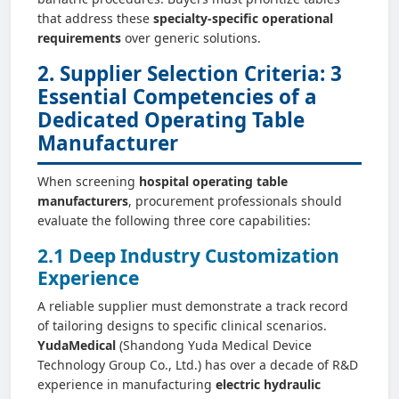
that address these
specialty-specific operational
requirements
over generic solutions.
2. Supplier Selection Criteria: 3
Essential Competencies of a
Dedicated Operating Table
Manufacturer
When screening
hospital operating table
manufacturers
, procurement professionals should
evaluate the following three core capabilities:
2.1 Deep Industry Customization
Experience
A reliable supplier must demonstrate a track record
of tailoring designs to specific clinical scenarios.
YudaMedical
(Shandong Yuda Medical Device
Technology Group Co., Ltd.) has over a decade of R&D
experience in manufacturing
electric hydraulic