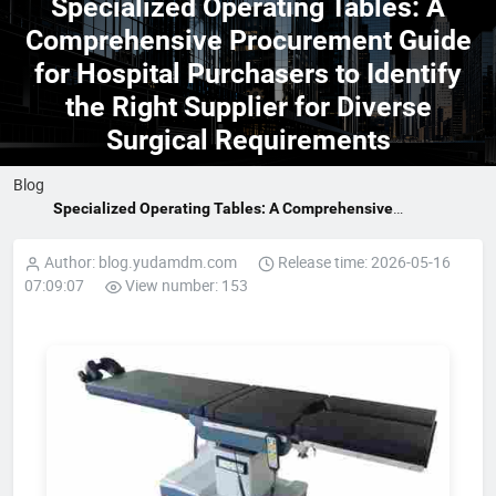
Specialized Operating Tables: A
Comprehensive Procurement Guide
for Hospital Purchasers to Identify
the Right Supplier for Diverse
Surgical Requirements
Blog
Specialized Operating Tables: A Comprehensive
Procurement Guide for Hospital Purchasers to Identify the
Right Supplier for Diverse Surgical Requirements
Author: blog.yudamdm.com
Release time: 2026-05-16
07:09:07
View number: 153