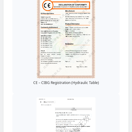
CE – CIBG Registration (Hydraulic Table)