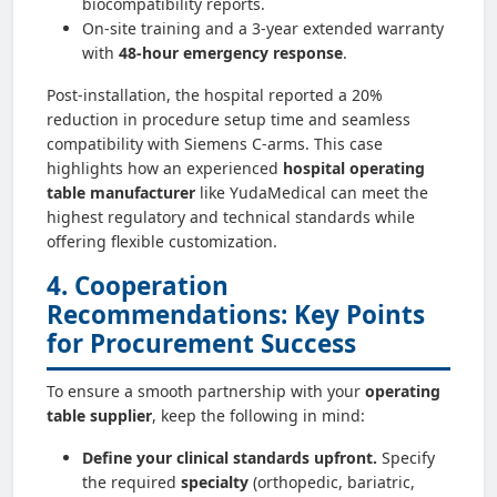
biocompatibility reports.
On-site training and a 3-year extended warranty
with
48-hour emergency response
.
Post-installation, the hospital reported a 20%
reduction in procedure setup time and seamless
compatibility with Siemens C‑arms. This case
highlights how an experienced
hospital operating
table manufacturer
like YudaMedical can meet the
highest regulatory and technical standards while
offering flexible customization.
4. Cooperation
Recommendations: Key Points
for Procurement Success
To ensure a smooth partnership with your
operating
table supplier
, keep the following in mind:
Define your clinical standards upfront.
Specify
the required
specialty
(orthopedic, bariatric,