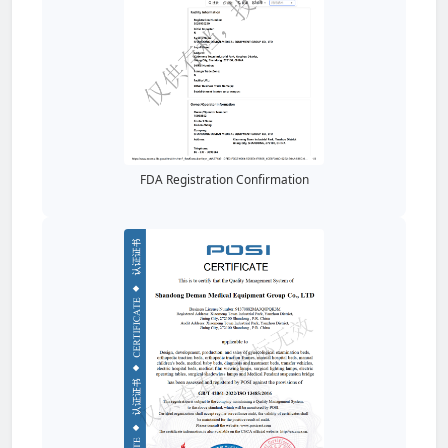
FDA Registration Confirmation