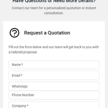
Have Questions or Need More Details?
Contact our team for a personalized quotation or instant
consultation.
Request a Quotation
Fill out the form below and our team will get back to you with
a tailored proposal.