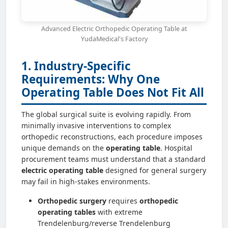
Advanced Electric Orthopedic Operating Table at
YudaMedical's Factory
1. Industry-Specific
Requirements: Why One
Operating Table Does Not Fit All
The global surgical suite is evolving rapidly. From
minimally invasive interventions to complex
orthopedic reconstructions, each procedure imposes
unique demands on the
operating table
. Hospital
procurement teams must understand that a standard
electric operating table
designed for general surgery
may fail in high-stakes environments.
Orthopedic surgery
requires
orthopedic
operating tables
with extreme
Trendelenburg/reverse Trendelenburg