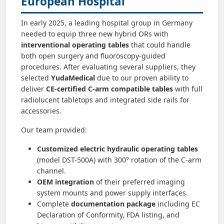
European Hospital
In early 2025, a leading hospital group in Germany
needed to equip three new hybrid ORs with
interventional operating tables
that could handle
both open surgery and fluoroscopy-guided
procedures. After evaluating several suppliers, they
selected
YudaMedical
due to our proven ability to
deliver
CE-certified C-arm compatible tables
with full
radiolucent tabletops and integrated side rails for
accessories.
Our team provided:
Customized electric hydraulic operating tables
(model DST-500A) with 300° rotation of the C‑arm
channel.
OEM integration
of their preferred imaging
system mounts and power supply interfaces.
Complete
documentation package
including EC
Declaration of Conformity, FDA listing, and