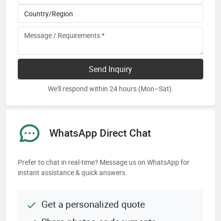
Send Inquiry
We'll respond within 24 hours (Mon–Sat).
WhatsApp Direct Chat
Prefer to chat in real-time? Message us on WhatsApp for
instant assistance & quick answers.
Get a personalized quote