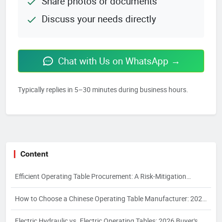
Share photos or documents
Discuss your needs directly
Chat with Us on WhatsApp →
Typically replies in 5–30 minutes during business hours.
Content
Efficient Operating Table Procurement: A Risk-Mitigation
Framework for 2026
How to Choose a Chinese Operating Table Manufacturer: 2026
Guide
Electric Hydraulic vs. Electric Operating Tables: 2026 Buyer's