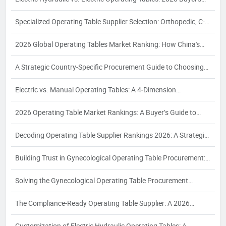
Guide
Specialized Operating Table Supplier Selection: Orthopedic, C-
Arm, Interventional & Bariatric Needs
2026 Global Operating Tables Market Ranking: How China's
Top 3 Electric Hydraulic Manufacturers Are Reshaping the
A Strategic Country-Specific Procurement Guide to Choosing
Competitive Landscape
Chinese Operating Table Suppliers: Compliance, Logistics, and
Electric vs. Manual Operating Tables: A 4‑Dimension
Quality Assurance for Global Buyers
Comparison and Supplier Selection Framework for Industrial
2026 Operating Table Market Rankings: A Buyer’s Guide to
Buyers – 2026 Edition
Supplier Evaluation and Selection
Decoding Operating Table Supplier Rankings 2026: A Strategic
Procurement Analysis for Industrial Buyers
Building Trust in Gynecological Operating Table Procurement:
A 2026 White Paper on Certification, Production Capacity, and
Solving the Gynecological Operating Table Procurement
Quality Assurance
Puzzle: A 2026 White Paper on Compliance, Configuration, and
The Compliance-Ready Operating Table Supplier: A 2026
Supplier Reliability for Women's Health Surgery
Procurement Guide to Certifications, Costing, and Quality
Customization of Electric Hydraulic Operating Tables: A