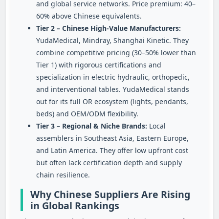
and global service networks. Price premium: 40–
60% above Chinese equivalents.
Tier 2 – Chinese High‑Value Manufacturers:
YudaMedical, Mindray, Shanghai Kinetic. They
combine competitive pricing (30–50% lower than
Tier 1) with rigorous certifications and
specialization in electric hydraulic, orthopedic,
and interventional tables. YudaMedical stands
out for its full OR ecosystem (lights, pendants,
beds) and OEM/ODM flexibility.
Tier 3 – Regional & Niche Brands:
Local
assemblers in Southeast Asia, Eastern Europe,
and Latin America. They offer low upfront cost
but often lack certification depth and supply
chain resilience.
Why Chinese Suppliers Are Rising
in Global Rankings