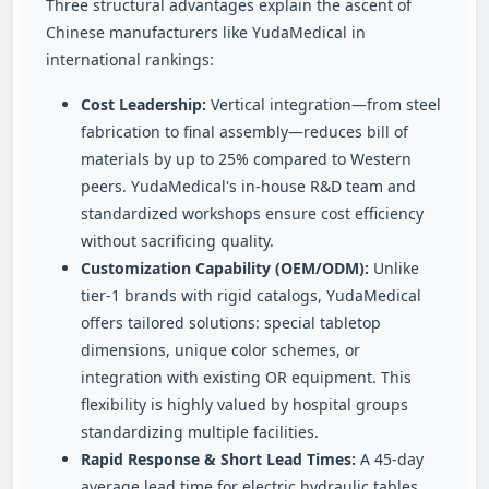
Three structural advantages explain the ascent of
Chinese manufacturers like YudaMedical in
international rankings:
Cost Leadership:
Vertical integration—from steel
fabrication to final assembly—reduces bill of
materials by up to 25% compared to Western
peers. YudaMedical's in-house R&D team and
standardized workshops ensure cost efficiency
without sacrificing quality.
Customization Capability (OEM/ODM):
Unlike
tier-1 brands with rigid catalogs, YudaMedical
offers tailored solutions: special tabletop
dimensions, unique color schemes, or
integration with existing OR equipment. This
flexibility is highly valued by hospital groups
standardizing multiple facilities.
Rapid Response & Short Lead Times:
A 45‑day
average lead time for electric hydraulic tables