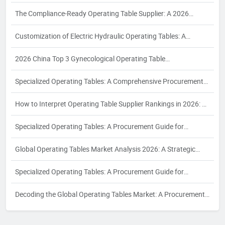
Puzzle: A 2026 White Paper on Compliance, Configuration, and
The Compliance-Ready Operating Table Supplier: A 2026
Supplier Reliability for Women's Health Surgery
Procurement Guide to Certifications, Costing, and Quality
Customization of Electric Hydraulic Operating Tables: A
Assurance for Export to EU, USA, and Southeast Asia
Definitive Guide for Industrial Buyers in 2026
2026 China Top 3 Gynecological Operating Table
Manufacturer：The Enterprise Takes the Lead to Drive
Specialized Operating Tables: A Comprehensive Procurement
Industry Development
Guide for Hospital Purchasers to Identify the Right Supplier for
How to Interpret Operating Table Supplier Rankings in 2026: A
Diverse Surgical Requirements
Strategic Procurement Analysis for Industrial Buyers
Specialized Operating Tables: A Procurement Guide for
Selecting Suppliers for Orthopedic, Interventional, and Bariatric
Global Operating Tables Market Analysis 2026: A Strategic
Surgical Needs
Procurement Guide for Radiology and Interventional Suites
Specialized Operating Tables: A Procurement Guide for
Selecting the Right Supplier for Your Hospital's Surgical Needs
Decoding the Global Operating Tables Market: A Procurement
Guide to Supplier Rankings and Strategic Selection in 2026