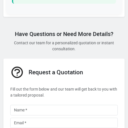
Have Questions or Need More Details?
Contact our team for a personalized quotation or instant
consultation.
Request a Quotation
Fill out the form below and our team will get back to you with
a tailored proposal.