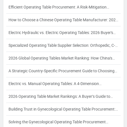
Efficient Operating Table Procurement: A Risk-Mitigation
Framework for 2026
How to Choose a Chinese Operating Table Manufacturer: 2026
Guide
Electric Hydraulic vs. Electric Operating Tables: 2026 Buyer's
Guide
Specialized Operating Table Supplier Selection: Orthopedic, C-
Arm, Interventional & Bariatric Needs
2026 Global Operating Tables Market Ranking: How China's
Top 3 Electric Hydraulic Manufacturers Are Reshaping the
A Strategic Country-Specific Procurement Guide to Choosing
Competitive Landscape
Chinese Operating Table Suppliers: Compliance, Logistics, and
Electric vs. Manual Operating Tables: A 4‑Dimension
Quality Assurance for Global Buyers
Comparison and Supplier Selection Framework for Industrial
2026 Operating Table Market Rankings: A Buyer’s Guide to
Buyers – 2026 Edition
Supplier Evaluation and Selection
Building Trust in Gynecological Operating Table Procurement:
A 2026 White Paper on Certification, Production Capacity, and
Solving the Gynecological Operating Table Procurement
Quality Assurance