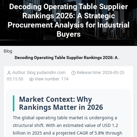
Decoding Operating Table Supplier
Rankings 2026: A Strategic
Procurement Analysis for Industrial
Buyers
Blog
Decoding Operating Table Supplier Rankings 2026: A
Strategic Procurement Analysis for Industrial Buyers
Author: blog.yudamdm.com
Release time: 2026-05-25
05:15:50
View number: 174
Market Context: Why
Rankings Matter in 2026
The global operating table market is undergoing a
structural shift. With an estimated value of USD 1.2
billion in 2025 and a projected CAGR of 5.8% through