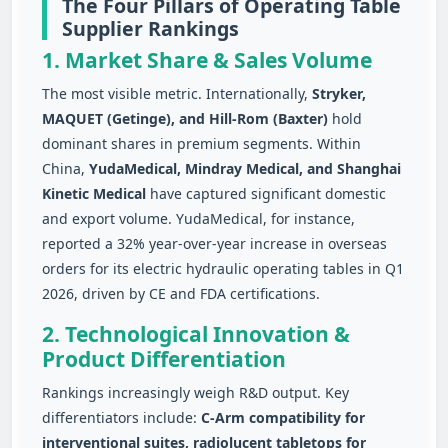
The Four Pillars of Operating Table
Supplier Rankings
1. Market Share & Sales Volume
The most visible metric. Internationally,
Stryker,
MAQUET (Getinge), and Hill-Rom (Baxter)
hold
dominant shares in premium segments. Within
China,
YudaMedical, Mindray Medical, and Shanghai
Kinetic Medical
have captured significant domestic
and export volume. YudaMedical, for instance,
reported a 32% year-over-year increase in overseas
orders for its electric hydraulic operating tables in Q1
2026, driven by CE and FDA certifications.
2. Technological Innovation &
Product Differentiation
Rankings increasingly weigh R&D output. Key
differentiators include:
C‑Arm compatibility for
interventional suites, radiolucent tabletops for