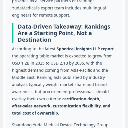
provides local service partners or training;
YudaMedical's export team includes multilingual
engineers for remote support.
Data-Driven Takeaway: Rankings
Are a Starting Point, Not a
Destination
According to the latest
Spherical Insights LLP report
,
the operating table market is expected to grow from
USD 1.2B in 2025 to USD 2.1B by 2035, with the
highest demand coming from Asia‑Pacific and the
Middle East. Ranking lists published by industry
analysts typically weight market share and brand
awareness, but procurement professionals should
overlay their own criteria:
certification depth,
after‑sales network, customization flexibility, and
total cost of ownership
.
Shandong Yuda Medical Device Technology Group