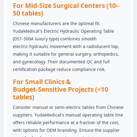
For Mid‑Size Surgical Centers (10–
50 tables)
Chinese manufacturers are the optimal fit.
YudaMedical's Electric Hydraulic Operating Table
(DST‑500A luxury type) combines smooth
electric‑hydraulic movement with a radiolucent top,
making it suitable for general surgery, orthopedics,
and gynecology. Their documented QC and full
certification package reduce compliance risk.
For Small Clinics &
Budget‑Sensitive Projects (<10
tables)
Consider manual or semi‑electric tables from Chinese
suppliers. YudaMedical's manual operating table line
offers reliable performance at a fraction of the cost,
with options for OEM branding. Ensure the supplier