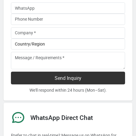
Send Inquiry
We'll respond within 24 hours (Mon–Sat).
WhatsApp Direct Chat
Prefer to chat in real-time? Message us on WhatsApp for