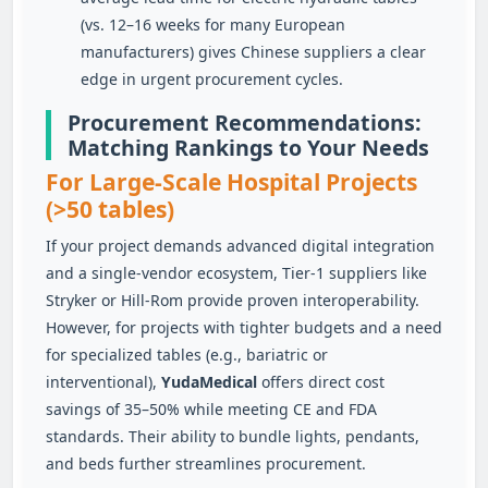
(vs. 12–16 weeks for many European
manufacturers) gives Chinese suppliers a clear
edge in urgent procurement cycles.
Procurement Recommendations:
Matching Rankings to Your Needs
For Large‑Scale Hospital Projects
(>50 tables)
If your project demands advanced digital integration
and a single‑vendor ecosystem, Tier‑1 suppliers like
Stryker or Hill‑Rom provide proven interoperability.
However, for projects with tighter budgets and a need
for specialized tables (e.g., bariatric or
interventional),
YudaMedical
offers direct cost
savings of 35–50% while meeting CE and FDA
standards. Their ability to bundle lights, pendants,
and beds further streamlines procurement.