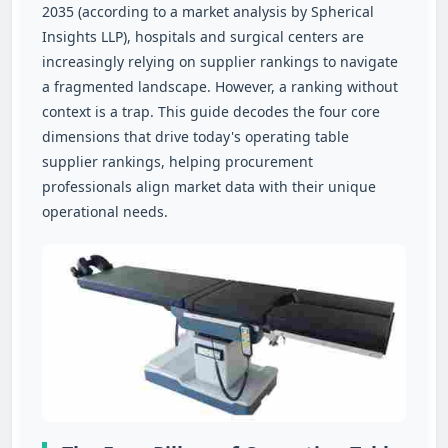
2035 (according to a market analysis by Spherical
Insights LLP), hospitals and surgical centers are
increasingly relying on supplier rankings to navigate
a fragmented landscape. However, a ranking without
context is a trap. This guide decodes the four core
dimensions that drive today's operating table
supplier rankings, helping procurement
professionals align market data with their unique
operational needs.