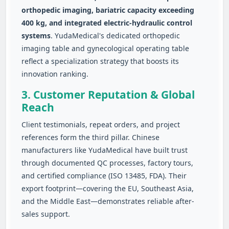
orthopedic imaging, bariatric capacity exceeding
400 kg, and integrated electric‑hydraulic control
systems
. YudaMedical's dedicated orthopedic
imaging table and gynecological operating table
reflect a specialization strategy that boosts its
innovation ranking.
3. Customer Reputation & Global
Reach
Client testimonials, repeat orders, and project
references form the third pillar. Chinese
manufacturers like YudaMedical have built trust
through documented QC processes, factory tours,
and certified compliance (ISO 13485, FDA). Their
export footprint—covering the EU, Southeast Asia,
and the Middle East—demonstrates reliable after-
sales support.