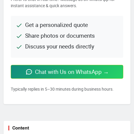
instant assistance & quick answers.
Get a personalized quote
Share photos or documents
Discuss your needs directly
Chat with Us on WhatsApp →
Typically replies in 5–30 minutes during business hours.
Content