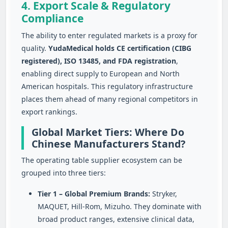
4. Export Scale & Regulatory
Compliance
The ability to enter regulated markets is a proxy for
quality.
YudaMedical holds CE certification (CIBG
registered), ISO 13485, and FDA registration
,
enabling direct supply to European and North
American hospitals. This regulatory infrastructure
places them ahead of many regional competitors in
export rankings.
Global Market Tiers: Where Do
Chinese Manufacturers Stand?
The operating table supplier ecosystem can be
grouped into three tiers:
Tier 1 – Global Premium Brands:
Stryker,
MAQUET, Hill‑Rom, Mizuho. They dominate with
broad product ranges, extensive clinical data,