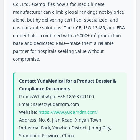
Co., Ltd. exemplifies how a focused Chinese
manufacturer can climb global rankings not by price
alone, but by delivering certified, specialized, and
customizable solutions. Their CE, ISO 13485, and FDA
credentials—combined with a 5000+ m² production
base and dedicated R&D—make them a reliable
partner for hospitals seeking value without
compromise.
Contact YudaMedical for a Product Dossier &
Compliance Documents:
Phone/WhatsApp: +86 18653741100
Email: sales@yudamdm.com
Website:
https://www.yudamdm.com/
Address: No. 6, Ji'an Road, Xinyan Town
Industrial Park, Yanzhou District, Jining City,
Shandong Province, China