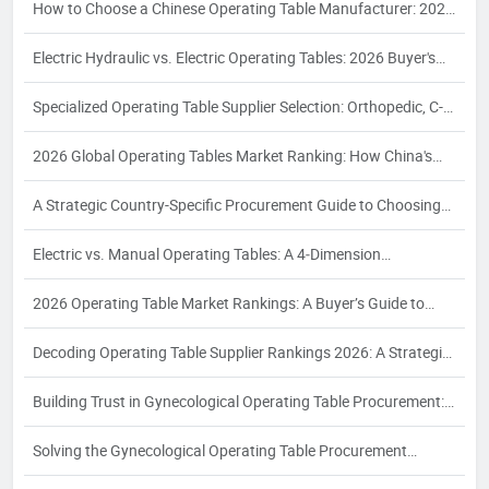
How to Choose a Chinese Operating Table Manufacturer: 2026
Guide
Electric Hydraulic vs. Electric Operating Tables: 2026 Buyer's
Guide
Specialized Operating Table Supplier Selection: Orthopedic, C-
Arm, Interventional & Bariatric Needs
2026 Global Operating Tables Market Ranking: How China's
Top 3 Electric Hydraulic Manufacturers Are Reshaping the
A Strategic Country-Specific Procurement Guide to Choosing
Competitive Landscape
Chinese Operating Table Suppliers: Compliance, Logistics, and
Electric vs. Manual Operating Tables: A 4‑Dimension
Quality Assurance for Global Buyers
Comparison and Supplier Selection Framework for Industrial
2026 Operating Table Market Rankings: A Buyer’s Guide to
Buyers – 2026 Edition
Supplier Evaluation and Selection
Decoding Operating Table Supplier Rankings 2026: A Strategic
Procurement Analysis for Industrial Buyers
Building Trust in Gynecological Operating Table Procurement:
A 2026 White Paper on Certification, Production Capacity, and
Solving the Gynecological Operating Table Procurement
Quality Assurance
Puzzle: A 2026 White Paper on Compliance, Configuration, and