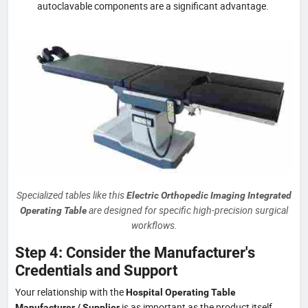
autoclavable components are a significant advantage.
Specialized tables like this
Electric Orthopedic Imaging Integrated
are designed for specific high-precision surgical
Operating Table
workflows.
Step 4: Consider the Manufacturer's
Credentials and Support
Your relationship with the
Hospital Operating Table
is as important as the product itself.
Manufacturer / Supplier