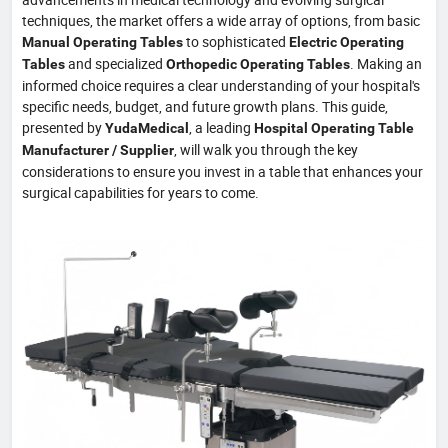
techniques, the market offers a wide array of options, from basic
to sophisticated
Manual Operating Tables
Electric Operating
and specialized
. Making an
Tables
Orthopedic Operating Tables
informed choice requires a clear understanding of your hospital's
specific needs, budget, and future growth plans. This guide,
presented by
, a leading
YudaMedical
Hospital Operating Table
, will walk you through the key
Manufacturer / Supplier
considerations to ensure you invest in a table that enhances your
surgical capabilities for years to come.