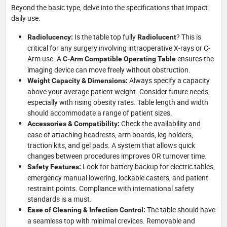
Beyond the basic type, delve into the specifications that impact
daily use.
Is the table top fully
? This is
Radiolucency:
Radiolucent
critical for any surgery involving intraoperative X-rays or C-
Arm use. A
ensures the
C-Arm Compatible Operating Table
imaging device can move freely without obstruction.
Always specify a capacity
Weight Capacity & Dimensions:
above your average patient weight. Consider future needs,
especially with rising obesity rates. Table length and width
should accommodate a range of patient sizes.
Check the availability and
Accessories & Compatibility:
ease of attaching headrests, arm boards, leg holders,
traction kits, and gel pads. A system that allows quick
changes between procedures improves OR turnover time.
Look for battery backup for electric tables,
Safety Features:
emergency manual lowering, lockable casters, and patient
restraint points. Compliance with international safety
standards is a must.
The table should have
Ease of Cleaning & Infection Control:
a seamless top with minimal crevices. Removable and