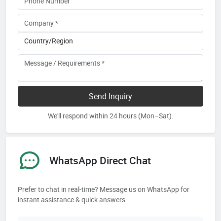
Send Inquiry
We'll respond within 24 hours (Mon–Sat).
WhatsApp Direct Chat
Prefer to chat in real-time? Message us on WhatsApp for
instant assistance & quick answers.