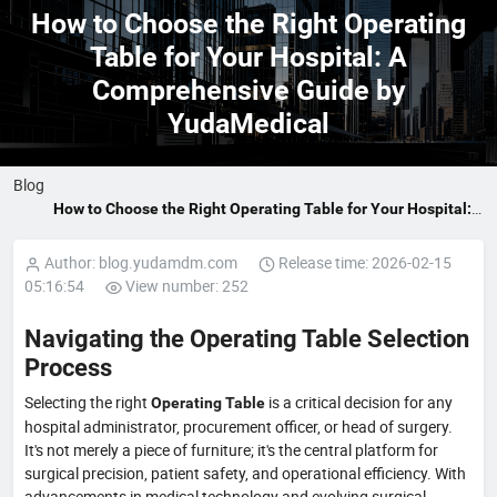
How to Choose the Right Operating
Table for Your Hospital: A
Comprehensive Guide by
YudaMedical
Blog
How to Choose the Right Operating Table for Your Hospital:
A Comprehensive Guide by YudaMedical
Author: blog.yudamdm.com
Release time: 2026-02-15
05:16:54
View number: 252
Navigating the Operating Table Selection
Process
Selecting the right
is a critical decision for any
Operating Table
hospital administrator, procurement officer, or head of surgery.
It's not merely a piece of furniture; it's the central platform for
surgical precision, patient safety, and operational efficiency. With
advancements in medical technology and evolving surgical