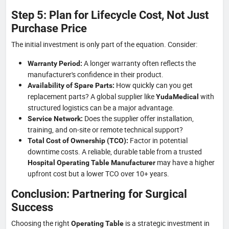
Step 5: Plan for Lifecycle Cost, Not Just
Purchase Price
The initial investment is only part of the equation. Consider:
A longer warranty often reflects the
Warranty Period:
manufacturer's confidence in their product.
How quickly can you get
Availability of Spare Parts:
replacement parts? A global supplier like
with
YudaMedical
structured logistics can be a major advantage.
Does the supplier offer installation,
Service Network:
training, and on-site or remote technical support?
Factor in potential
Total Cost of Ownership (TCO):
downtime costs. A reliable, durable table from a trusted
may have a higher
Hospital Operating Table Manufacturer
upfront cost but a lower TCO over 10+ years.
Conclusion: Partnering for Surgical
Success
Choosing the right
is a strategic investment in
Operating Table