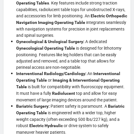
. Key features include strong traction
Operating Tables
capabilities, radiolucent table tops for unobstructed X-rays,
and accessories for limb positioning. An
Electric Orthopedic
integrates seamlessly
Navigation Imaging Operating Table
with navigation systems for precision in joint replacements
and spinal surgeries.
A dedicated
Gynecological & Urological Surgery:
is designed for lithotomy
Gynecological Operating Table
positioning. Features like leg holders that can be easily
adjusted and removed, and a table top that allows for
perineal access are non-negotiable.
An
Interventional Radiology/Cardiology:
Interventional
or
Operating Table
Imaging & Interventional Operating
is built for compatibility with fluoroscopy equipment.
Table
It must have a fully
top and allow for easy
Radiolucent
movement of large imaging devices around the patient.
Patient safety is paramount. A
Bariatric Surgery:
Bariatric
is engineered with a wider top, higher
Operating Table
weight capacity (often exceeding 500 lbs/227 kg), and a
robust
or drive system to safely
Electric Hydraulic
maneuver heavier patients.