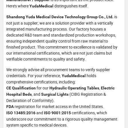
Here’s where
distinguishes itself.
YudaMedical
is
Shandong Yuda Medical Device Technology Group Co., Ltd.
not just a supplier; we are a solution provider with a vertically
integrated manufacturing process. Our factory houses a
dedicated R&D team and standardized production workshops,
ensuring independent quality control from raw material to
finished product. This commitment to excellence is validated by
our international certifications, which are not just claims but
verifiable commitments to quality and safety.
We strongly advise all procurement teams to verify supplier
credentials. For your reference,
holds
YudaMedical
comprehensive certifications, including:
for our
,
CE Qualification
Hydraulic Operating Tables
Electric
, and
(CIBG Registration &
Hospital Beds
Surgical Lights
Declaration of Conformity).
registration for market access in the United States.
FDA
and
certifications, which
ISO 13485:2016
ISO 9001:2015
underscore our commitment to a rigorous quality management
system specific to medical devices.