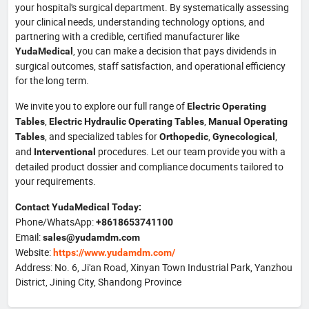
your hospital's surgical department. By systematically assessing
your clinical needs, understanding technology options, and
partnering with a credible, certified manufacturer like
, you can make a decision that pays dividends in
YudaMedical
surgical outcomes, staff satisfaction, and operational efficiency
for the long term.
We invite you to explore our full range of
Electric Operating
,
,
Tables
Electric Hydraulic Operating Tables
Manual Operating
, and specialized tables for
,
,
Tables
Orthopedic
Gynecological
and
procedures. Let our team provide you with a
Interventional
detailed product dossier and compliance documents tailored to
your requirements.
Contact YudaMedical Today:
Phone/WhatsApp:
+8618653741100
Email:
sales@yudamdm.com
Website:
https://www.yudamdm.com/
Address: No. 6, Ji'an Road, Xinyan Town Industrial Park, Yanzhou
District, Jining City, Shandong Province