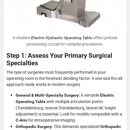
A modern
offers precise
Electric Hydraulic Operating Table
positioning crucial for complex procedures.
Step 1: Assess Your Primary Surgical
Specialties
The type of surgeries most frequently performed in your
operating room is the foremost deciding factor. A one-size-fits-all
approach rarely works in modern surgery.
A versatile
General & Multi-Specialty Surgery:
Electric
with multiple articulation points
Operating Table
(Trendelenburg, reverse Trendelenburg, lateral tilt, height
adjustment) is essential. Look for models compatible with a
for intraoperative imaging.
C-Arm
This demands specialized
Orthopedic Surgery:
Orthopedic