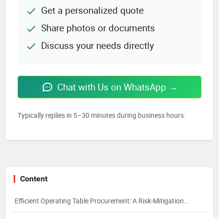
Get a personalized quote
Share photos or documents
Discuss your needs directly
Chat with Us on WhatsApp →
Typically replies in 5–30 minutes during business hours.
Content
Efficient Operating Table Procurement: A Risk-Mitigation
Framework for 2026