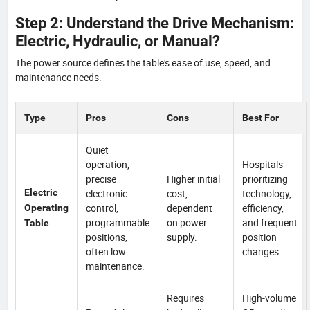
Step 2: Understand the Drive Mechanism:
Electric, Hydraulic, or Manual?
The power source defines the table's ease of use, speed, and
maintenance needs.
Type
Pros
Cons
Best For
Quiet
operation,
Hospitals
precise
Higher initial
prioritizing
Electric
electronic
cost,
technology,
control,
dependent
efficiency,
Operating
programmable
on power
and frequent
Table
positions,
supply.
position
often low
changes.
maintenance.
Requires
High-volume