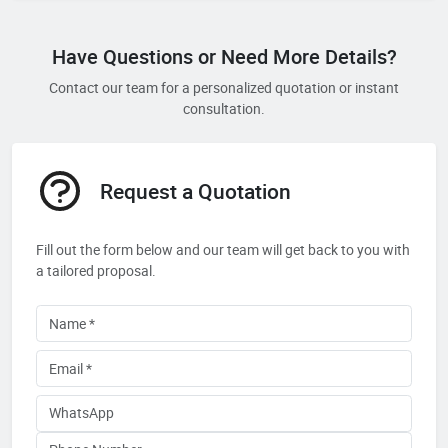
Have Questions or Need More Details?
Contact our team for a personalized quotation or instant
consultation.
Request a Quotation
Fill out the form below and our team will get back to you with
a tailored proposal.