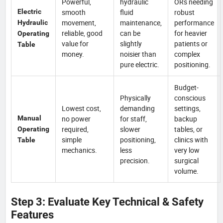
Powerful,
hydraulic
ORs needing
Electric
smooth
fluid
robust
movement,
maintenance,
performance
Hydraulic
reliable, good
can be
for heavier
Operating
value for
slightly
patients or
Table
money.
noisier than
complex
pure electric.
positioning.
Budget-
Physically
conscious
Lowest cost,
demanding
settings,
Manual
no power
for staff,
backup
required,
slower
tables, or
Operating
simple
positioning,
clinics with
Table
mechanics.
less
very low
precision.
surgical
volume.
Step 3: Evaluate Key Technical & Safety
Features