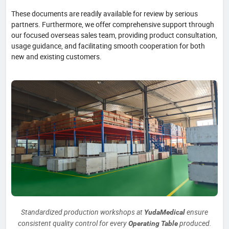
These documents are readily available for review by serious
partners. Furthermore, we offer comprehensive support through
our focused overseas sales team, providing product consultation,
usage guidance, and facilitating smooth cooperation for both
new and existing customers.
Standardized production workshops at
ensure
YudaMedical
consistent quality control for every
produced.
Operating Table