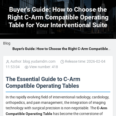
Buyer's Guide: How to Choose the
Right C-Arm Compatible Operating
Table for Your Interventional Suite
Blog
Buyer's Guide: How to Choose the Right C-Arm Compatible
Operating Table for Your Interventional Suite
Author: blog.yudamdm.com
Release time: 2026-02-04
11:53:04
View number: 418
The Essential Guide to C-Arm
Compatible Operating Tables
In the rapidly evolving field of interventional radiology, cardiology,
orthopedics, and pain management, the integration of imaging
technology with surgical precision is non-negotiable. The
C-Arm
has become the cornerstone of
Compatible Operating Table