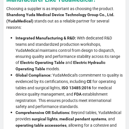
Choosing a supplier is as important as choosing the product.
Shandong Yuda Medical Device Technology Group Co., Ltd.
stands out as a reliable partner for several
(YudaMedical)
reasons:
With dedicated R&D
Integrated Manufacturing & R&D:
teams and standardized production workshops,
YudaMedical maintains control from design to dispatch,
ensuring quality and performance stability across its range
of
and
Electric Operating Table
Electric Hydraulic
models.
Operating Table
YudaMedical's commitment to quality is
Global Compliance:
evidenced by its certifications, including
for operating
CE
tables and surgical lights,
for medical
ISO 13485:2016
device quality management, and
establishment
FDA
registration. This ensures products meet international
safety and performance standards.
Beyond tables, YudaMedical
Comprehensive OR Solutions:
provides
,
, and
surgical lights
medical pendant systems
, allowing for a cohesive and
operating table accessories