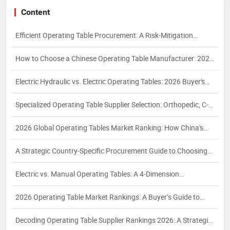
Content
Efficient Operating Table Procurement: A Risk-Mitigation
Framework for 2026
How to Choose a Chinese Operating Table Manufacturer: 2026
Guide
Electric Hydraulic vs. Electric Operating Tables: 2026 Buyer's
Guide
Specialized Operating Table Supplier Selection: Orthopedic, C-
Arm, Interventional & Bariatric Needs
2026 Global Operating Tables Market Ranking: How China's
Top 3 Electric Hydraulic Manufacturers Are Reshaping the
A Strategic Country-Specific Procurement Guide to Choosing
Competitive Landscape
Chinese Operating Table Suppliers: Compliance, Logistics, and
Electric vs. Manual Operating Tables: A 4‑Dimension
Quality Assurance for Global Buyers
Comparison and Supplier Selection Framework for Industrial
2026 Operating Table Market Rankings: A Buyer’s Guide to
Buyers – 2026 Edition
Supplier Evaluation and Selection
Decoding Operating Table Supplier Rankings 2026: A Strategic