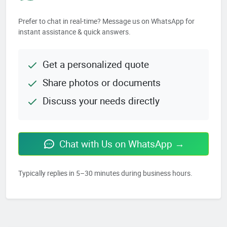
Prefer to chat in real-time? Message us on WhatsApp for
instant assistance & quick answers.
Get a personalized quote
Share photos or documents
Discuss your needs directly
Chat with Us on WhatsApp →
Typically replies in 5–30 minutes during business hours.