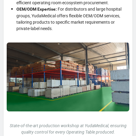
efficient operating room ecosystem procurement.
For distributors and large hospital
OEM/ODM Expertise:
groups, YudaMedical offers flexible OEM/ODM services,
tailoring products to specific market requirements or
private-label needs.
State-of-the-art production workshop at YudaMedical, ensuring
quality control for every Operating Table produced.