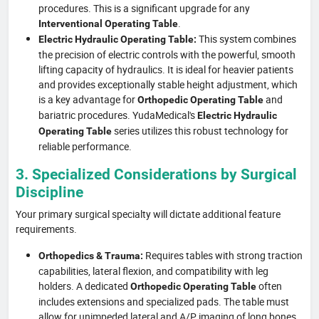
procedures. This is a significant upgrade for any
.
Interventional Operating Table
This system combines
Electric Hydraulic Operating Table:
the precision of electric controls with the powerful, smooth
lifting capacity of hydraulics. It is ideal for heavier patients
and provides exceptionally stable height adjustment, which
is a key advantage for
and
Orthopedic Operating Table
bariatric procedures. YudaMedical's
Electric Hydraulic
series utilizes this robust technology for
Operating Table
reliable performance.
3. Specialized Considerations by Surgical
Discipline
Your primary surgical specialty will dictate additional feature
requirements.
Requires tables with strong traction
Orthopedics & Trauma:
capabilities, lateral flexion, and compatibility with leg
holders. A dedicated
often
Orthopedic Operating Table
includes extensions and specialized pads. The table must
allow for unimpeded lateral and A/P imaging of long bones