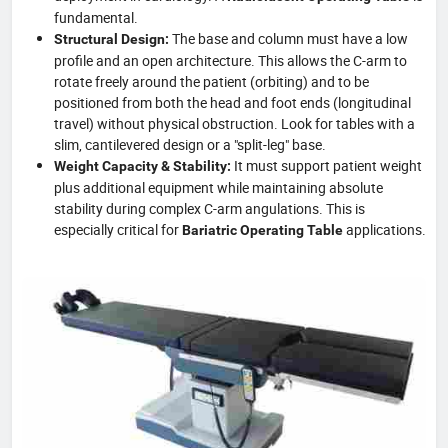
fundamental.
The base and column must have a low
Structural Design:
profile and an open architecture. This allows the C-arm to
rotate freely around the patient (orbiting) and to be
positioned from both the head and foot ends (longitudinal
travel) without physical obstruction. Look for tables with a
slim, cantilevered design or a "split-leg" base.
It must support patient weight
Weight Capacity & Stability:
plus additional equipment while maintaining absolute
stability during complex C-arm angulations. This is
especially critical for
applications.
Bariatric Operating Table