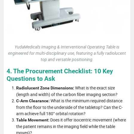
YudaMedical's Imaging & Interventional Operating Table is
engineered for multi-disciplinary use, featuring a fully radiolucent
top and versatile positioning.
4. The Procurement Checklist: 10 Key
Questions to Ask
What is the exact size
Radiolucent Zone Dimensions:
(length and width) of the carbon fiber imaging section?
What is the minimum required distance
C-Arm Clearance:
from the floor to the underside of the tabletop? Can the C-
arm achieve full 180° orbital rotation?
Does it offer isocentric movement (where
Table Movement:
the patient remains in the imaging field while the table
moves)?