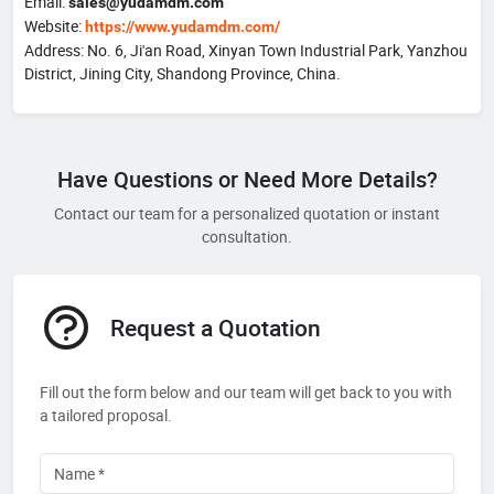
Email:
sales@yudamdm.com
Website:
https://www.yudamdm.com/
Address: No. 6, Ji'an Road, Xinyan Town Industrial Park, Yanzhou
District, Jining City, Shandong Province, China.
Have Questions or Need More Details?
Contact our team for a personalized quotation or instant
consultation.
Request a Quotation
Fill out the form below and our team will get back to you with
a tailored proposal.