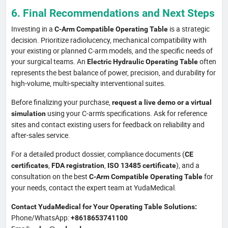
6. Final Recommendations and Next Steps
Investing in a
is a strategic
C-Arm Compatible Operating Table
decision. Prioritize radiolucency, mechanical compatibility with
your existing or planned C-arm models, and the specific needs of
your surgical teams. An
often
Electric Hydraulic Operating Table
represents the best balance of power, precision, and durability for
high-volume, multi-specialty interventional suites.
Before finalizing your purchase,
request a live demo or a virtual
using your C-arm's specifications. Ask for reference
simulation
sites and contact existing users for feedback on reliability and
after-sales service.
For a detailed product dossier, compliance documents (
CE
,
,
), and a
certificates
FDA registration
ISO 13485 certificate
consultation on the best
for
C-Arm Compatible Operating Table
your needs, contact the expert team at YudaMedical.
Contact YudaMedical for Your Operating Table Solutions:
Phone/WhatsApp:
+8618653741100