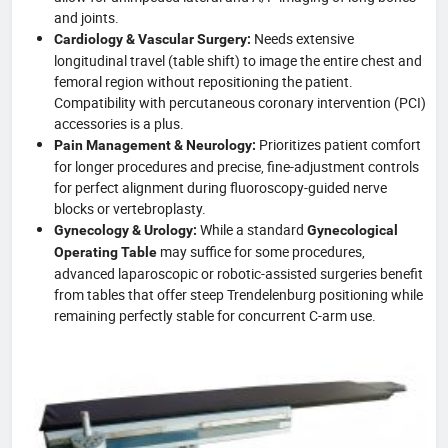
and joints.
Needs extensive
Cardiology & Vascular Surgery:
longitudinal travel (table shift) to image the entire chest and
femoral region without repositioning the patient.
Compatibility with percutaneous coronary intervention (PCI)
accessories is a plus.
Prioritizes patient comfort
Pain Management & Neurology:
for longer procedures and precise, fine-adjustment controls
for perfect alignment during fluoroscopy-guided nerve
blocks or vertebroplasty.
While a standard
Gynecology & Urology:
Gynecological
may suffice for some procedures,
Operating Table
advanced laparoscopic or robotic-assisted surgeries benefit
from tables that offer steep Trendelenburg positioning while
remaining perfectly stable for concurrent C-arm use.