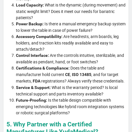
What is the dynamic (during movement) and
Load Capacity:
static weight limit? Does it meet our needs for bariatric
patients?
Is there a manual emergency backup system
Power Backup:
to lower the table in case of power failure?
Are headrests, arm boards, leg
Accessory Compatibility:
holders, and traction kits readily available and easy to
attach/detach?
Are the controls intuitive, sterilizable, and
Control Interface:
available as pendant, hand, or foot switches?
Does the table and
Certifications & Compliance:
manufacturer hold current
,
, and for target
CE
ISO 13485
markets,
registrations? Always verify these credentials.
FDA
What is the warranty period? Is local
Service & Support:
technical support and parts inventory available?
Is the table design compatible with
Future-Proofing:
emerging technologies like hybrid room integration systems
or robotic surgical platforms?
5. Why Partner with a Certified
Manufacturer Like YudaMedical?