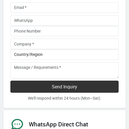
Send Inquiry
We'll respond within 24 hours (Mon–Sat).
WhatsApp Direct Chat