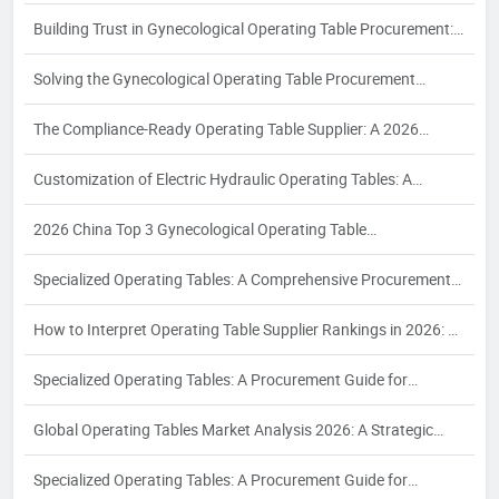
Procurement Analysis for Industrial Buyers
Building Trust in Gynecological Operating Table Procurement:
A 2026 White Paper on Certification, Production Capacity, and
Solving the Gynecological Operating Table Procurement
Quality Assurance
Puzzle: A 2026 White Paper on Compliance, Configuration, and
The Compliance-Ready Operating Table Supplier: A 2026
Supplier Reliability for Women's Health Surgery
Procurement Guide to Certifications, Costing, and Quality
Customization of Electric Hydraulic Operating Tables: A
Assurance for Export to EU, USA, and Southeast Asia
Definitive Guide for Industrial Buyers in 2026
2026 China Top 3 Gynecological Operating Table
Manufacturer：The Enterprise Takes the Lead to Drive
Specialized Operating Tables: A Comprehensive Procurement
Industry Development
Guide for Hospital Purchasers to Identify the Right Supplier for
How to Interpret Operating Table Supplier Rankings in 2026: A
Diverse Surgical Requirements
Strategic Procurement Analysis for Industrial Buyers
Specialized Operating Tables: A Procurement Guide for
Selecting Suppliers for Orthopedic, Interventional, and Bariatric
Global Operating Tables Market Analysis 2026: A Strategic
Surgical Needs
Procurement Guide for Radiology and Interventional Suites
Specialized Operating Tables: A Procurement Guide for