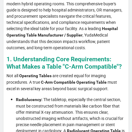
modern hybrid operating rooms. This comprehensive buyer's
guide is designed to help hospital administrators, OR managers,
and procurement specialists navigate the critical features,
technical specifications, and compliance requirements when
selecting the ideal table for your facility. As a leading
Hospital
, YudaMedical
Operating Table Manufacturer / Supplier
understands that this decision impacts workflow, patient
outcomes, and long-term operational costs.
1. Understanding Core Requirements:
What Makes a Table "C-Arm Compatible"?
Not all
are created equal for imaging
Operating Tables
procedures. A true
must
C-Arm Compatible Operating Table
excel in several key areas beyond basic surgical support.
The tabletop, especially the central section,
Radiolucency:
must be constructed from materials like carbon fiber that
offer minimal X-ray attenuation. This ensures clear,
unobstructed imaging without artifacts, which is crucial for
precise needle placement in pain management or stent
deployment in cardiology. A
is
Radiolucent Operating Table