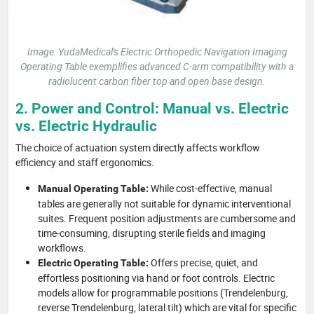
Image: YudaMedical's Electric Orthopedic Navigation Imaging
Operating Table exemplifies advanced C-arm compatibility with a
radiolucent carbon fiber top and open base design.
2. Power and Control: Manual vs. Electric
vs. Electric Hydraulic
The choice of actuation system directly affects workflow
efficiency and staff ergonomics.
While cost-effective, manual
Manual Operating Table:
tables are generally not suitable for dynamic interventional
suites. Frequent position adjustments are cumbersome and
time-consuming, disrupting sterile fields and imaging
workflows.
Offers precise, quiet, and
Electric Operating Table:
effortless positioning via hand or foot controls. Electric
models allow for programmable positions (Trendelenburg,
reverse Trendelenburg, lateral tilt) which are vital for specific